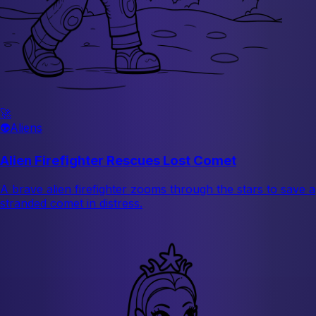
🚀
👽
Aliens
Alien Firefighter Rescues Lost Comet
A brave alien firefighter zooms through the stars to save a
stranded comet in distress.