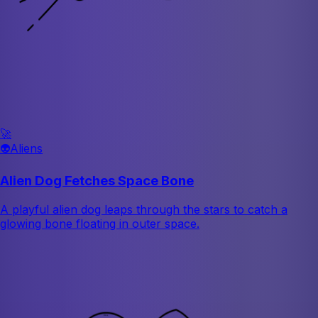
🚀
👽
Aliens
Alien Dog Fetches Space Bone
A playful alien dog leaps through the stars to catch a
glowing bone floating in outer space.