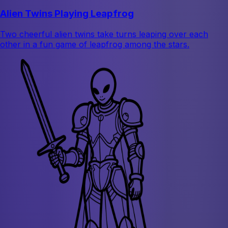
Alien Twins Playing Leapfrog
Two cheerful alien twins take turns leaping over each
other in a fun game of leapfrog among the stars.