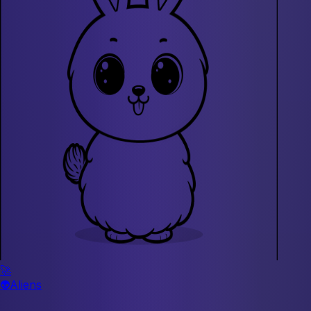
🚀
👽
Aliens