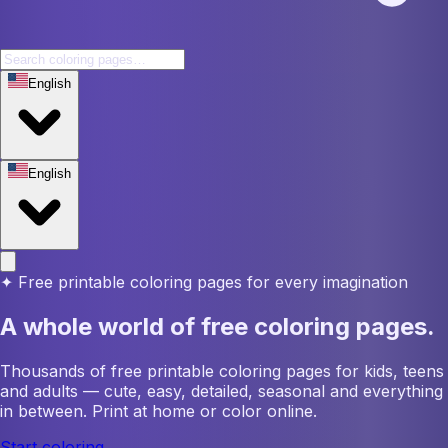
English
English
✦
Free printable coloring pages for every imagination
A whole world of free coloring pages.
Thousands of free printable coloring pages for kids, teens
and adults — cute, easy, detailed, seasonal and everything
in between. Print at home or color online.
Start coloring