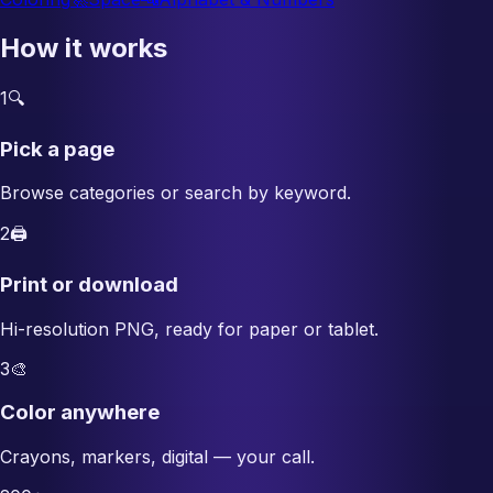
How it works
1
🔍
Pick a page
Browse categories or search by keyword.
2
🖨️
Print or download
Hi-resolution PNG, ready for paper or tablet.
3
🎨
Color anywhere
Crayons, markers, digital — your call.