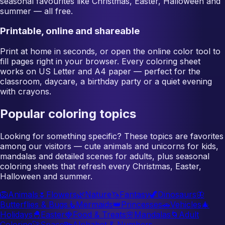
seasonal favourites like Christmas, Easter, Halloween and
summer — all free.
Printable, online and shareable
Print at home in seconds, or open the online color tool to
fill pages right in your browser. Every coloring sheet
works on US Letter and A4 paper — perfect for the
classroom, daycare, a birthday party or a quiet evening
with crayons.
Popular coloring topics
Looking for something specific? These topics are favorites
among our visitors — cute animals and unicorns for kids,
mandalas and detailed scenes for adults, plus seasonal
coloring sheets that refresh every Christmas, Easter,
Halloween and summer.
🦁
Animals
🌷
Flowers
🌿
Nature
🦄
Fantasy
🦖
Dinosaurs
🦋
Butterflies & Bugs
🧜
Mermaids
👑
Princesses
🚗
Vehicles
🎄
Holidays
🐣
Easter
🍓
Food & Treats
🌸
Mandalas
🌀
Adult
Coloring
🚀
Space
🔤
Alphabet & Numbers