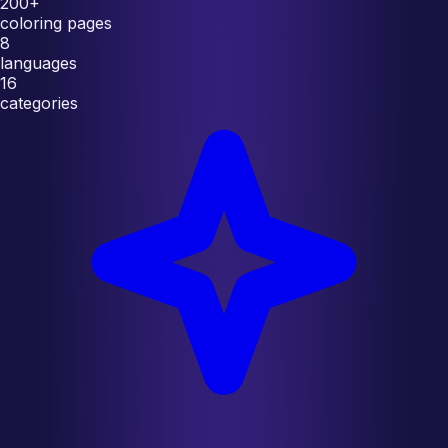
200+
coloring pages
8
languages
16
categories