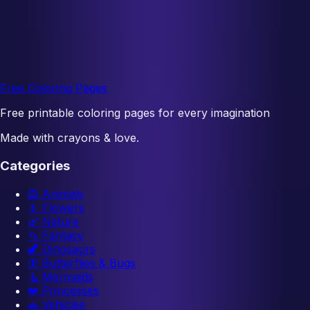
Free Coloring Pages
Free printable coloring pages for every imagination
Made with crayons & love.
Categories
🦁
Animals
🌷
Flowers
🌿
Nature
🦄
Fantasy
🦖
Dinosaurs
🦋
Butterflies & Bugs
🧜
Mermaids
👑
Princesses
🚗
Vehicles