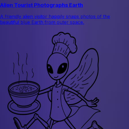
Alien Tourist Photographs Earth
A friendly alien visitor happily snaps photos of the
beautiful blue Earth from outer space.