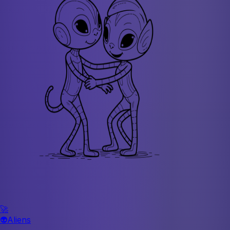
🚀
👽
Aliens