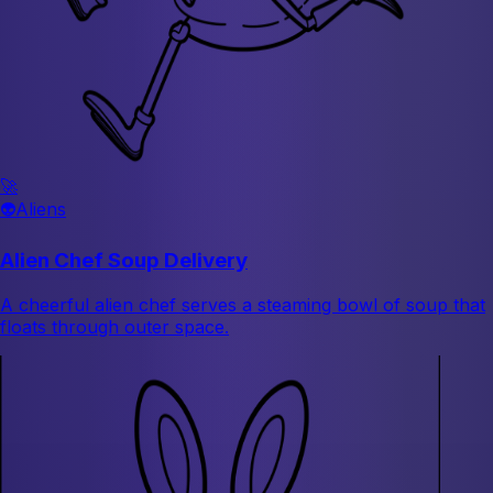
🚀
👽
Aliens
Alien Chef Soup Delivery
A cheerful alien chef serves a steaming bowl of soup that
floats through outer space.