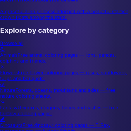
A graceful alien princess adorned with a beautiful starfish
crown floats among the stars.
Explore by category
Browse all
🦁
Animals
Free animal coloring pages — lions, pandas,
dolphins and friends.
🌷
Flowers
Free flower coloring pages — roses, sunflowers,
tulips and bouquets.
🌿
Nature
Forests, oceans, mountains and skies — free
nature coloring sheets.
🦄
Fantasy
Unicorns, dragons, fairies and castles — free
fantasy coloring pages.
🦖
Dinosaurs
Free dinosaur coloring pages — T-Rex,
triceratops and prehistoric friends.