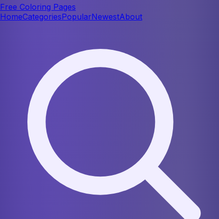
Free Coloring Pages
Home
Categories
Popular
Newest
About