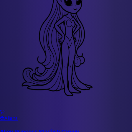
🚀
👽
Aliens
Alien Princess Starfish Crown