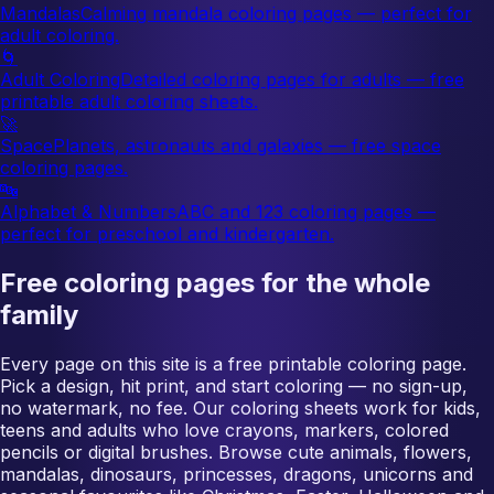
Mandalas
Calming mandala coloring pages — perfect for
adult coloring.
🌀
Adult Coloring
Detailed coloring pages for adults — free
printable adult coloring sheets.
🚀
Space
Planets, astronauts and galaxies — free space
coloring pages.
🔤
Alphabet & Numbers
ABC and 123 coloring pages —
perfect for preschool and kindergarten.
Free coloring pages for the whole
family
Every page on this site is a free printable coloring page.
Pick a design, hit print, and start coloring — no sign-up,
no watermark, no fee. Our coloring sheets work for kids,
teens and adults who love crayons, markers, colored
pencils or digital brushes. Browse cute animals, flowers,
mandalas, dinosaurs, princesses, dragons, unicorns and