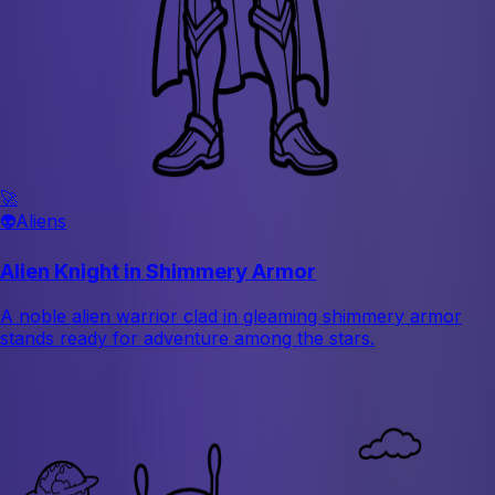
🚀
👽
Aliens
Alien Knight in Shimmery Armor
A noble alien warrior clad in gleaming shimmery armor
stands ready for adventure among the stars.