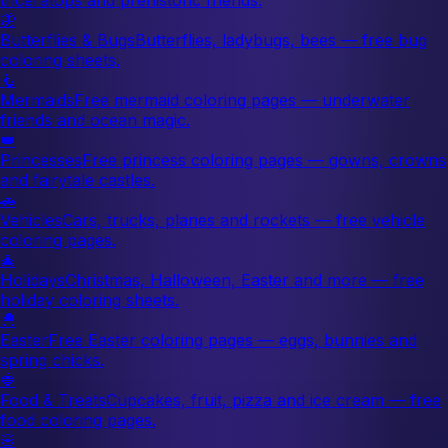
🦋
Butterflies & Bugs
Butterflies, ladybugs, bees — free bug
coloring sheets.
🧜
Mermaids
Free mermaid coloring pages — underwater
friends and ocean magic.
👑
Princesses
Free princess coloring pages — gowns, crowns
and fairytale castles.
🚗
Vehicles
Cars, trucks, planes and rockets — free vehicle
coloring pages.
🎄
Holidays
Christmas, Halloween, Easter and more — free
holiday coloring sheets.
🐣
Easter
Free Easter coloring pages — eggs, bunnies and
spring chicks.
🍓
Food & Treats
Cupcakes, fruit, pizza and ice cream — free
food coloring pages.
🌸