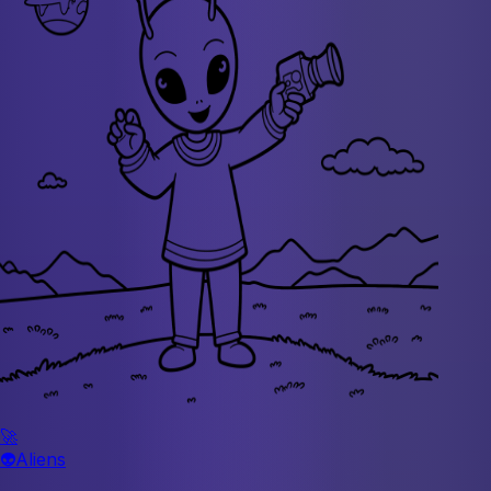
🚀
👽
Aliens