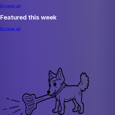
Browse all
Featured this week
Browse all