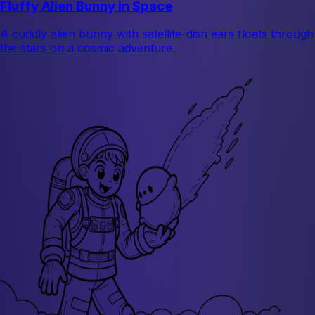
Fluffy Alien Bunny in Space
A cuddly alien bunny with satellite-dish ears floats through
the stars on a cosmic adventure.