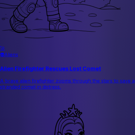
🚀
👽
Aliens
Alien Firefighter Rescues Lost Comet
A brave alien firefighter zooms through the stars to save a
stranded comet in distress.