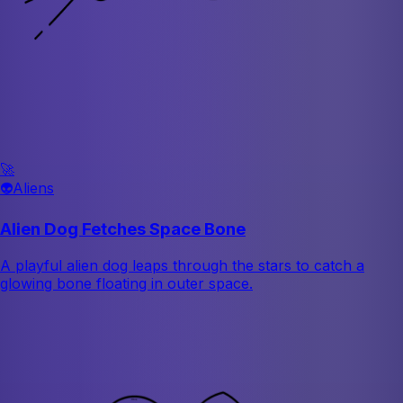
🚀
👽
Aliens
Alien Dog Fetches Space Bone
A playful alien dog leaps through the stars to catch a
glowing bone floating in outer space.