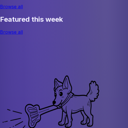
Browse all
Featured this week
Browse all