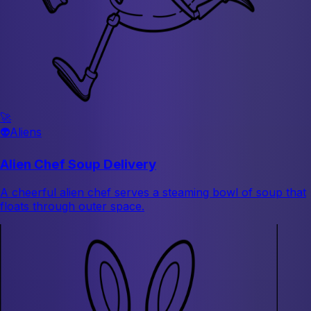
🚀
👽
Aliens
Alien Chef Soup Delivery
A cheerful alien chef serves a steaming bowl of soup that
floats through outer space.