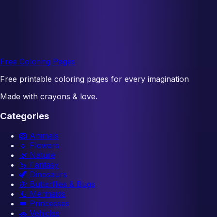
Free Coloring Pages
Free printable coloring pages for every imagination
Made with crayons & love.
Categories
🦁
Animals
🌷
Flowers
🌿
Nature
🦄
Fantasy
🦖
Dinosaurs
🦋
Butterflies & Bugs
🧜
Mermaids
👑
Princesses
🚗
Vehicles