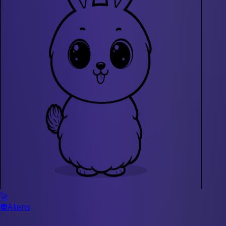
🚀
👽
Aliens