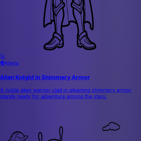
🚀
👽
Aliens
Alien Knight in Shimmery Armor
A noble alien warrior clad in gleaming shimmery armor
stands ready for adventure among the stars.