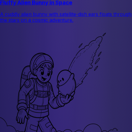
Fluffy Alien Bunny in Space
A cuddly alien bunny with satellite-dish ears floats through
the stars on a cosmic adventure.