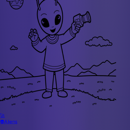
🚀
👽
Aliens