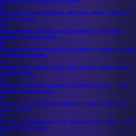
🦋
Butterflies & Bugs
Butterflies, ladybugs, bees — free bug
coloring sheets.
🧜
Mermaids
Free mermaid coloring pages — underwater
friends and ocean magic.
👑
Princesses
Free princess coloring pages — gowns, crowns
and fairytale castles.
🚗
Vehicles
Cars, trucks, planes and rockets — free vehicle
coloring pages.
🎄
Holidays
Christmas, Halloween, Easter and more — free
holiday coloring sheets.
🐣
Easter
Free Easter coloring pages — eggs, bunnies and
spring chicks.
🍓
Food & Treats
Cupcakes, fruit, pizza and ice cream — free
food coloring pages.
🌸