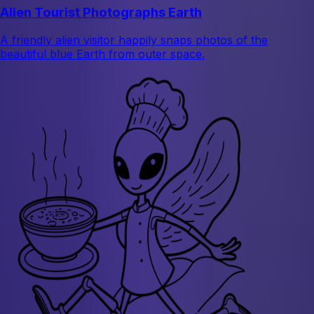
Alien Tourist Photographs Earth
A friendly alien visitor happily snaps photos of the
beautiful blue Earth from outer space.