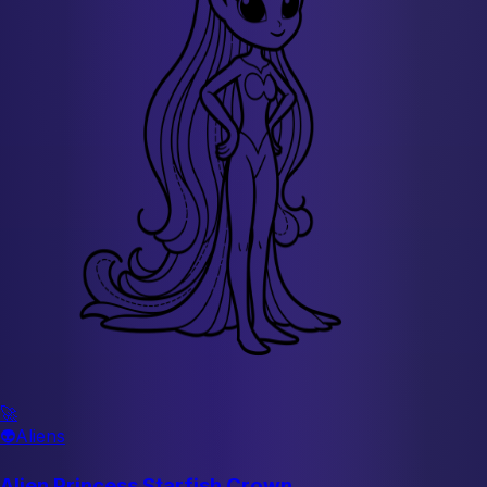
🚀
👽
Aliens
Alien Princess Starfish Crown