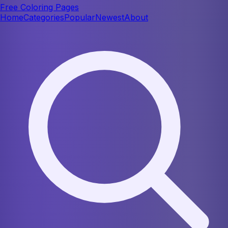
Free Coloring Pages
Home
Categories
Popular
Newest
About