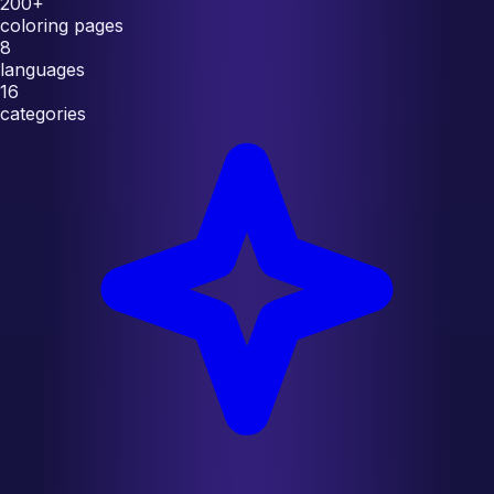
200+
coloring pages
8
languages
16
categories