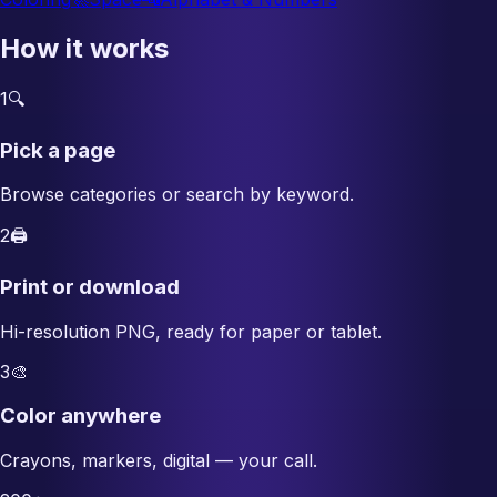
How it works
1
🔍
Pick a page
Browse categories or search by keyword.
2
🖨️
Print or download
Hi-resolution PNG, ready for paper or tablet.
3
🎨
Color anywhere
Crayons, markers, digital — your call.