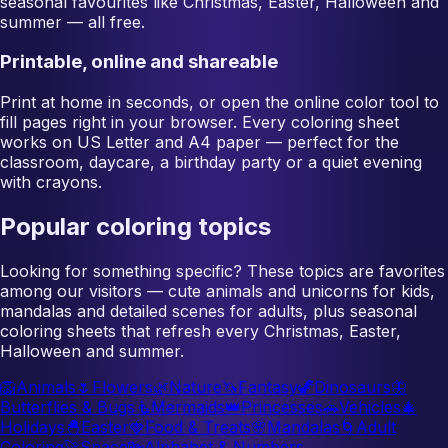
seasonal favourites like Christmas, Easter, Halloween and
summer — all free.
Printable, online and shareable
Print at home in seconds, or open the online color tool to
fill pages right in your browser. Every coloring sheet
works on US Letter and A4 paper — perfect for the
classroom, daycare, a birthday party or a quiet evening
with crayons.
Popular coloring topics
Looking for something specific? These topics are favorites
among our visitors — cute animals and unicorns for kids,
mandalas and detailed scenes for adults, plus seasonal
coloring sheets that refresh every Christmas, Easter,
Halloween and summer.
🦁
Animals
🌷
Flowers
🌿
Nature
🦄
Fantasy
🦖
Dinosaurs
🦋
Butterflies & Bugs
🧜
Mermaids
👑
Princesses
🚗
Vehicles
🎄
Holidays
🐣
Easter
🍓
Food & Treats
🌸
Mandalas
🌀
Adult
Coloring
🚀
Space
🔤
Alphabet & Numbers