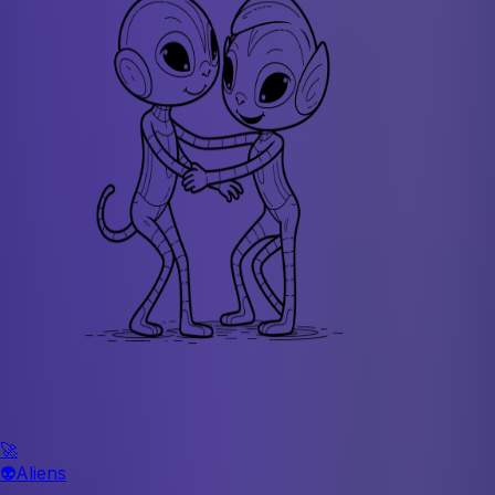
🚀
👽
Aliens