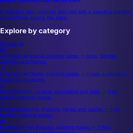
A graceful alien princess adorned with a beautiful starfish
crown floats among the stars.
Explore by category
Browse all
🦁
Animals
Free animal coloring pages — lions, pandas,
dolphins and friends.
🌷
Flowers
Free flower coloring pages — roses, sunflowers,
tulips and bouquets.
🌿
Nature
Forests, oceans, mountains and skies — free
nature coloring sheets.
🦄
Fantasy
Unicorns, dragons, fairies and castles — free
fantasy coloring pages.
🦖
Dinosaurs
Free dinosaur coloring pages — T-Rex,
triceratops and prehistoric friends.