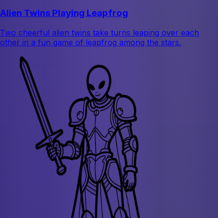
Alien Twins Playing Leapfrog
Two cheerful alien twins take turns leaping over each
other in a fun game of leapfrog among the stars.