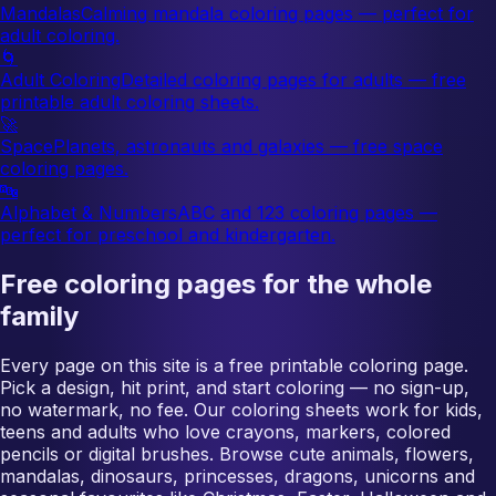
Mandalas
Calming mandala coloring pages — perfect for
adult coloring.
🌀
Adult Coloring
Detailed coloring pages for adults — free
printable adult coloring sheets.
🚀
Space
Planets, astronauts and galaxies — free space
coloring pages.
🔤
Alphabet & Numbers
ABC and 123 coloring pages —
perfect for preschool and kindergarten.
Free coloring pages for the whole
family
Every page on this site is a free printable coloring page.
Pick a design, hit print, and start coloring — no sign-up,
no watermark, no fee. Our coloring sheets work for kids,
teens and adults who love crayons, markers, colored
pencils or digital brushes. Browse cute animals, flowers,
mandalas, dinosaurs, princesses, dragons, unicorns and