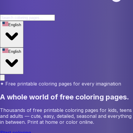
English
English
✦
Free printable coloring pages for every imagination
A whole world of free coloring pages.
Thousands of free printable coloring pages for kids, teens
and adults — cute, easy, detailed, seasonal and everything
in between. Print at home or color online.
Start coloring