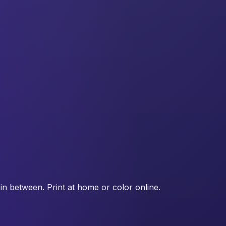
in between. Print at home or color online.