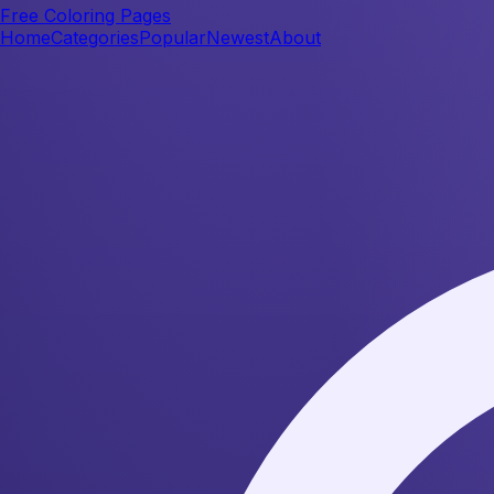
Free Coloring Pages
Home
Categories
Popular
Newest
About