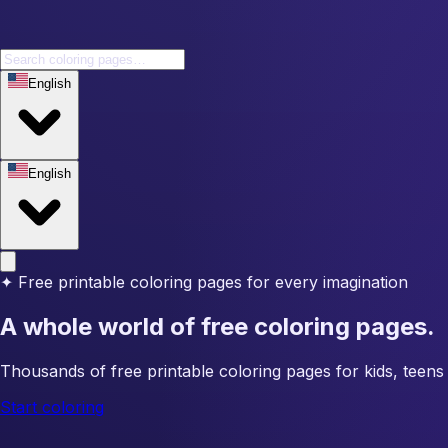
English
English
✦
Free printable coloring pages for every imagination
A whole world of free coloring pages.
Thousands of free printable coloring pages for kids, teens 
Start coloring