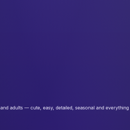
and adults — cute, easy, detailed, seasonal and everything 