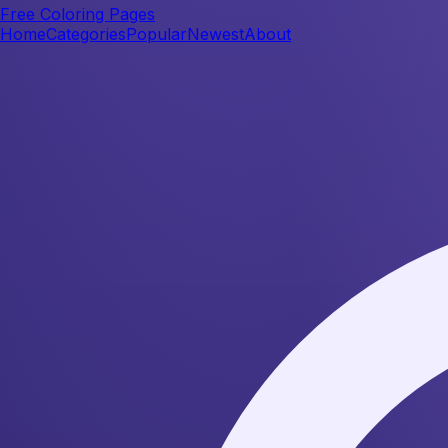
Free Coloring Pages
Home
Categories
Popular
Newest
About