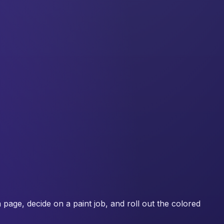
a page, decide on a paint job, and roll out the colored