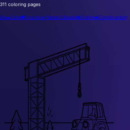
311 coloring pages
All
🚗
Cars
🚚
Trucks
✈️
Planes
⛵
Boats
🚂
Trains
🚜
Construction