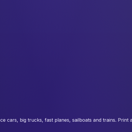
 cars, big trucks, fast planes, sailboats and trains. Print 