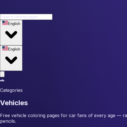
English
English
🚗
Categories
Vehicles
Free vehicle coloring pages for car fans of every age — race
pencils.